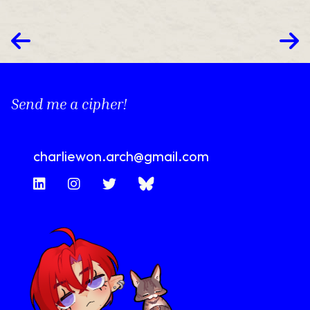
Send me a cipher!
charliewon.arch@gmail.com