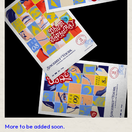
More to be added soon.