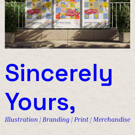
Sincerely
Yours,
Illustration | Branding | Print | Merchandise