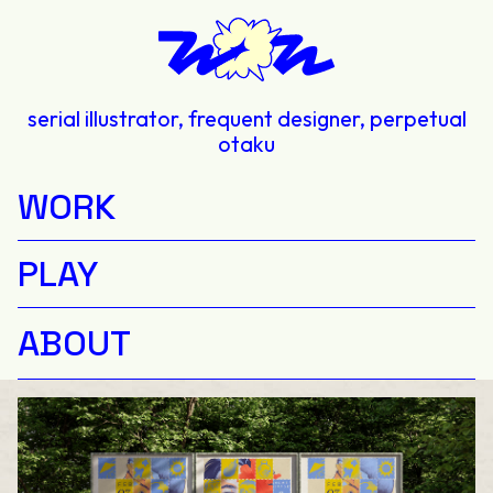
serial illustrator, frequent designer, perpetual
otaku
WORK
PLAY
ABOUT