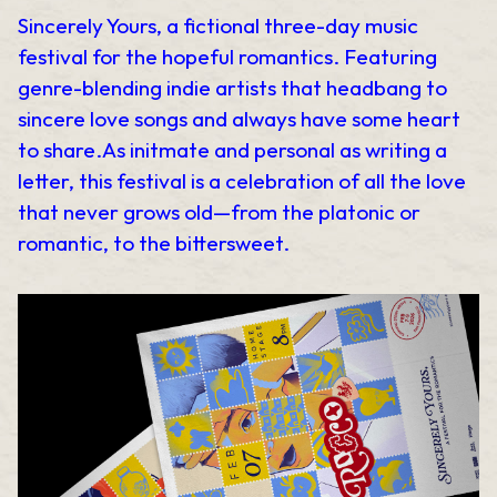
Sincerely Yours, a fictional three-day music
festival for the hopeful romantics. Featuring
genre-blending indie artists that headbang to
sincere love songs and always have some heart
to share.As initmate and personal as writing a
letter, this festival is a celebration of all the love
that never grows old—from the platonic or
romantic, to the bittersweet.