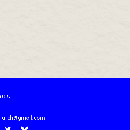
her!
n.arch@gmail.com