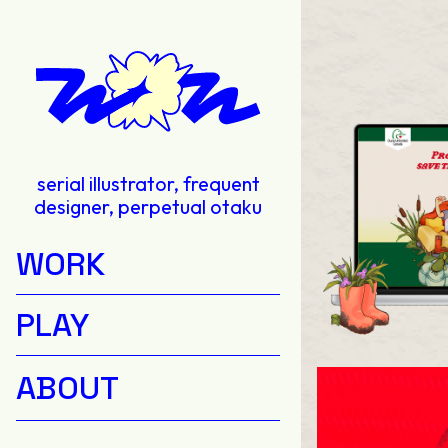
serial illustrator, frequent
designer, perpetual otaku
WORK
PLAY
ABOUT