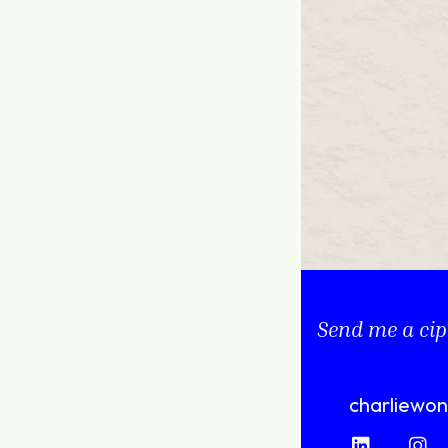
Send me a cip
charliewo