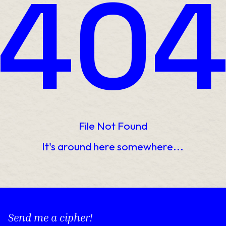
40
File Not Found
It's around here somewhere...
Send me a cipher!