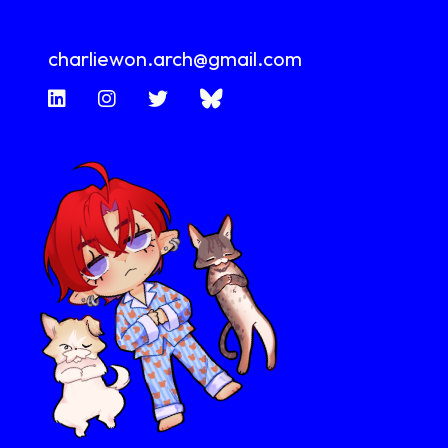
charliewon.arch@gmail.com