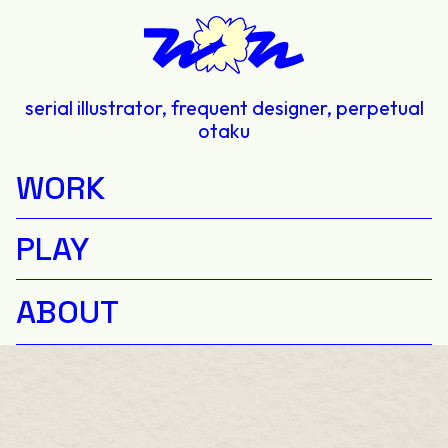
serial illustrator, frequent designer, perpetual
otaku
WORK
PLAY
ABOUT