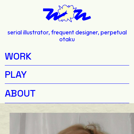
serial illustrator, frequent designer, perpetual
otaku
WORK
PLAY
ABOUT