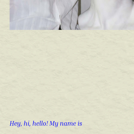
Hey, hi, hello! My name is