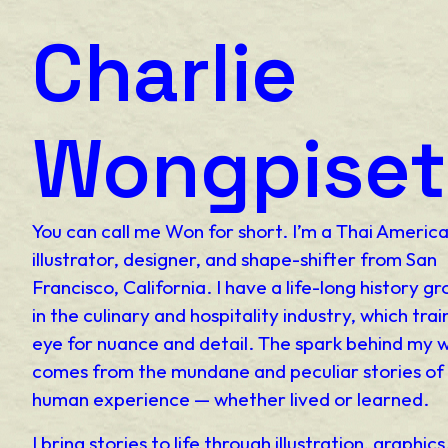
Charlie
Wongpiset
You can call me Won for short. I’m a Thai Americ
illustrator, designer, and shape-shifter from San
Francisco, California. I have a life-long history g
in the culinary and hospitality industry, which tra
eye for nuance and detail. The spark behind my 
comes from the mundane and peculiar stories of
human experience — whether lived or learned.
I bring stories to life through illustration, graphic