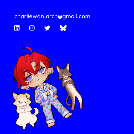
charliewon.arch@gmail.com