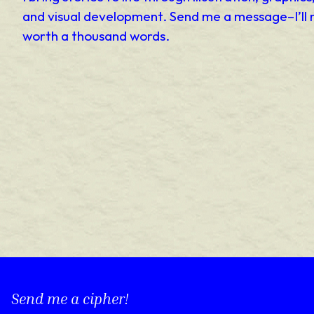
and visual development. Send me a message–I’ll 
worth a thousand words.
Send me a cipher!